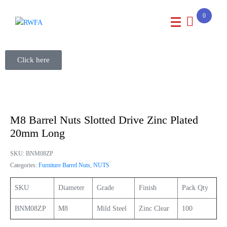
0
Click here
M8 Barrel Nuts Slotted Drive Zinc Plated
20mm Long
SKU:
BNM08ZP
Categories:
Furniture Barrel Nuts
,
NUTS
SKU
Diameter
Grade
Finish
Pack Qty
BNM08ZP
M8
Mild Steel
Zinc Clear
100