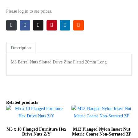
Please log in to see prices.
Description
M8 Barrel Nuts Slotted Drive Zinc Plated 20mm Long
Related products
M5 x 10 Flanged Furniture Hex
M12 Flanged Nylon Insert Nut
Drive Nuts Z/Y
Metric Coarse Non-Serrated ZP