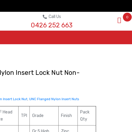
Call Us
0
0426 252 663
ylon Insert Lock Nut Non-
 Insert Lock Nut
,
UNC Flanged Nylon Insert Nuts
F Head
Pack
TPI
Grade
Finish
ze
Qty
Gr 5 High
Zinc