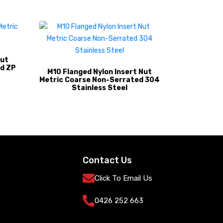
Nut
d ZP
M10 Flanged Nylon Insert Nut
Metric Coarse Non-Serrated 304
Stainless Steel
Contact Us
Click To Email Us
0426 252 663