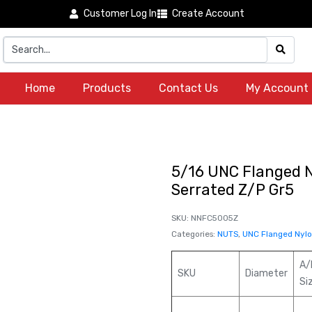
Customer Log In
Create Account
Home
Products
Contact Us
My Account
5/16 UNC Flanged N
Serrated Z/P Gr5
SKU:
NNFC5005Z
Categories:
NUTS
,
UNC Flanged Nylon
A/
SKU
Diameter
Si