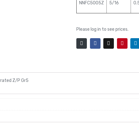
NNFC5005Z
5/16
0.
Please log in to see prices.
rrated Z/P Gr5