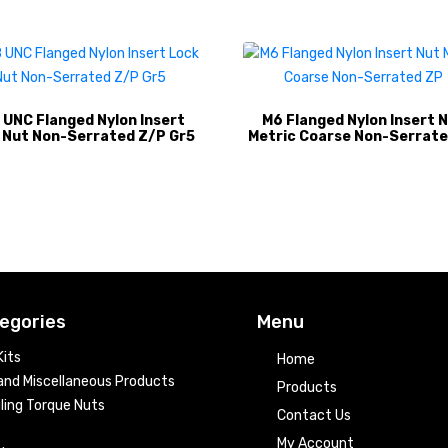
 UNC Flanged Nylon Insert
M6 Flanged Nylon Insert 
 Nut Non-Serrated Z/P Gr5
Metric Coarse Non-Serrate
egories
Menu
its
Home
nd Miscellaneous Products
Products
ling Torque Nuts
Contact Us
My Account