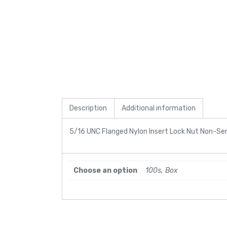
Description
Additional information
5/16 UNC Flanged Nylon Insert Lock Nut Non-Se
Choose an option
100s, Box