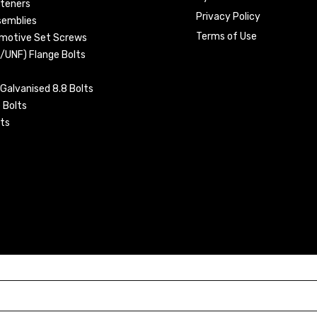
steners
Privacy Policy
semblies
Terms of Use
omotive Set Screws
C/UNF) Flange Bolts
Galvanised 8.8 Bolts
 Bolts
ts