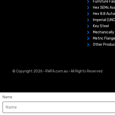
Furniture Fa
Hex SEMs As
Hex 8.8 Aut
Imperial (UN
Key Steel
Mechanically 
Metric Flange
Other Produc
© Copyright 2026 · RWFA.com.au · All Rights Reserved
Name