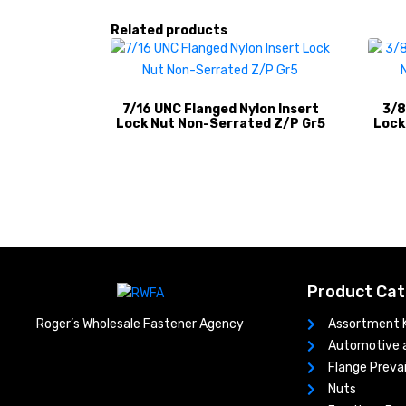
Related products
7/16 UNC Flanged Nylon Insert
3/8
Lock Nut Non-Serrated Z/P Gr5
Lock
Product Cat
Assortment K
Roger’s Wholesale Fastener Agency
Automotive a
Flange Prevai
Nuts​