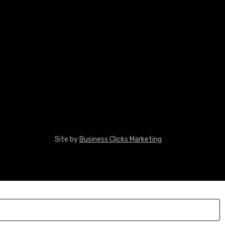
Site by
Business Clicks Marketing