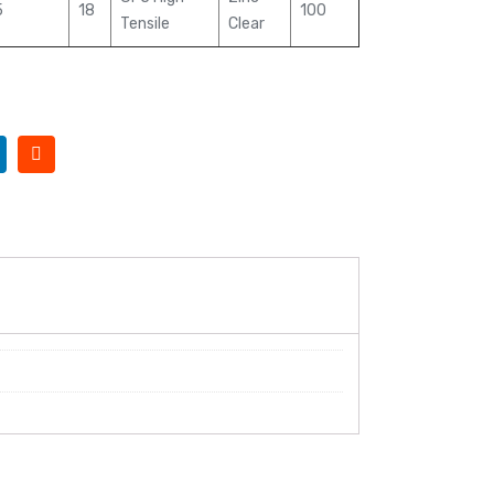
5
18
100
Tensile
Clear