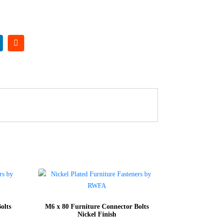
olts
M6 x 80 Furniture Connector Bolts
Nickel Finish