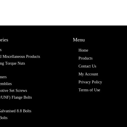
ries
Menu
s
Home
 Miscellaneous Products
Products
ing Torque Nuts
Contact Us
My Account
ners
Privacy Policy
emblies
Terms of Use
otive Set Screws
/UNF) Flange Bolts
alvanised 8.8 Bolts
Bolts