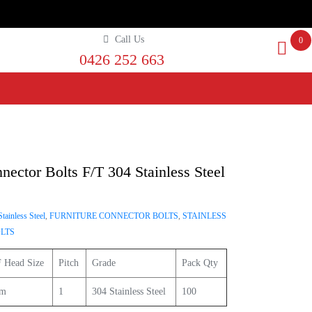
Call Us
0
0426 252 663
nector Bolts F/T 304 Stainless Steel
tainless Steel
,
FURNITURE CONNECTOR BOLTS
,
STAINLESS
LTS
 Head Size
Pitch
Grade
Pack Qty
m
1
304 Stainless Steel
100