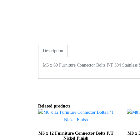
Description
M6 x 60 Furniture Connector Bolts F/T 304 Stainless 
Related products
M6 x 12 Furniture Connector Bolts F/T
M8 x 5
Nickel Finish