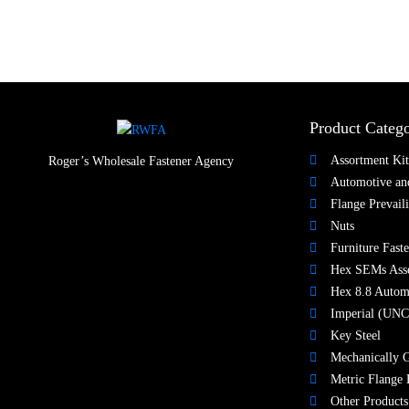
Product Catego
Assortment Kit
Roger’s Wholesale Fastener Agency
Automotive and
Flange Prevail
Nuts​
Furniture Faste
Hex SEMs Ass
Hex 8.8 Autom
Imperial (UNC
Key Steel
Mechanically G
Metric Flange 
Other Products