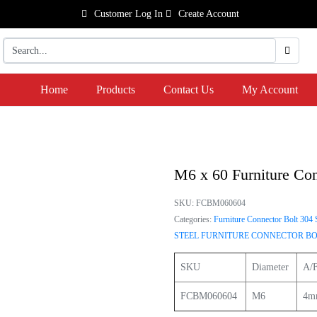
Customer Log In
Create Account
Home
Products
Contact Us
My Account
M6 x 60 Furniture Con
SKU:
FCBM060604
Categories:
Furniture Connector Bolt 304 S
STEEL FURNITURE CONNECTOR BO
SKU
Diameter
A/F
FCBM060604
M6
4m