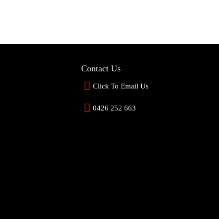
Contact Us
Click To Email Us
0426 252 663