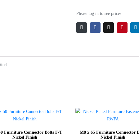
Please log in to see prices.
Steel
0 Furniture Connector Bolts F/T
M8 x 65 Furniture Connector B
Nickel Finish
Nickel Finish