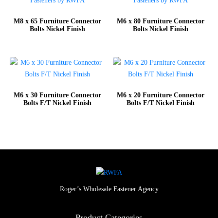
M8 x 65 Furniture Connector
M6 x 80 Furniture Connector
Bolts Nickel Finish
Bolts Nickel Finish
M6 x 30 Furniture Connector
M6 x 20 Furniture Connector
Bolts F/T Nickel Finish
Bolts F/T Nickel Finish
Roger’s Wholesale Fastener Agency
Product Categories