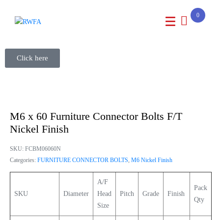
0
Click here
M6 x 60 Furniture Connector Bolts F/T
Nickel Finish
SKU:
FCBM06060N
Categories:
FURNITURE CONNECTOR BOLTS
,
M6 Nickel Finish
A/F
Pack
SKU
Diameter
Head
Pitch
Grade
Finish
Qty
Size