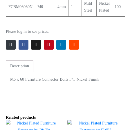
Mild
Nickel
FCBM06060N
M6
4mm
1
100
Steel
Plated
Please log in to see prices.
Description
M6 x 60 Furniture Connector Bolts F/T Nickel Finish
Related products