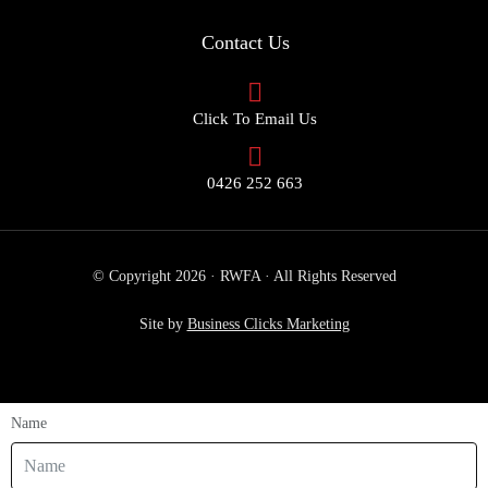
Contact Us
Click To Email Us
0426 252 663
© Copyright 2026 · RWFA · All Rights Reserved
Site by
Business Clicks Marketing
Name