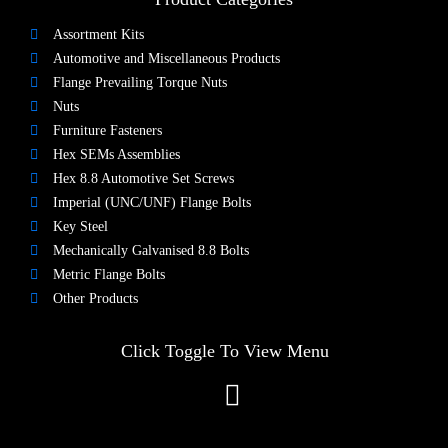
Assortment Kits
Automotive and Miscellaneous Products
Flange Prevailing Torque Nuts
Nuts​
Furniture Fasteners
Hex SEMs Assemblies
Hex 8.8 Automotive Set Screws
Imperial (UNC/UNF) Flange Bolts
Key Steel
Mechanically Galvanised 8.8 Bolts
Metric Flange Bolts
Other Products
Click Toggle To View Menu