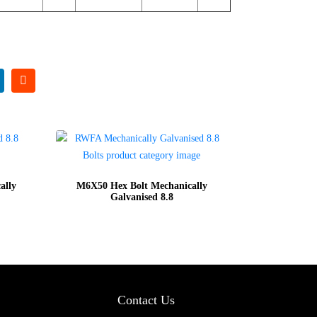
ally
M6X50 Hex Bolt Mechanically
Galvanised 8.8
Contact Us