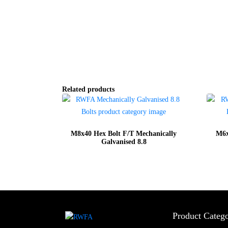
Related products
M8x40 Hex Bolt F/T Mechanically
M6x
Galvanised 8.8
Product Catego