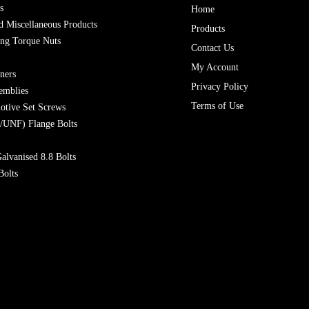
s
Home
 Miscellaneous Products
Products
ing Torque Nuts
Contact Us
My Account
ners
Privacy Policy
emblies
Terms of Use
otive Set Screws
/UNF) Flange Bolts
alvanised 8.8 Bolts
Bolts