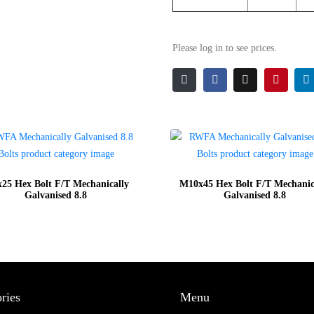
Please log in to see prices.
25 Hex Bolt F/T Mechanically
M10x45 Hex Bolt F/T Mechanic
Galvanised 8.8
Galvanised 8.8
ries
Menu