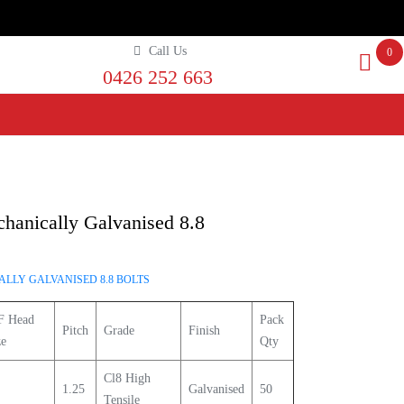
Call Us
0
0426 252 663
anically Galvanised 8.8
LLY GALVANISED 8.8 BOLTS
F Head
Pack
Pitch
Grade
Finish
ze
Qty
Cl8 High
1.25
Galvanised
50
Tensile