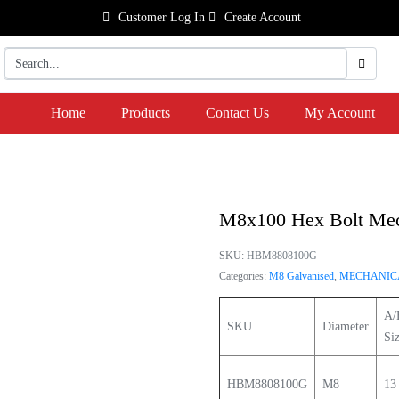
Customer Log In
Create Account
Home
Products
Contact Us
My Account
M8x100 Hex Bolt Mech
SKU:
HBM8808100G
Categories:
M8 Galvanised
,
MECHANICA
A/
SKU
Diameter
Si
HBM8808100G
M8
13