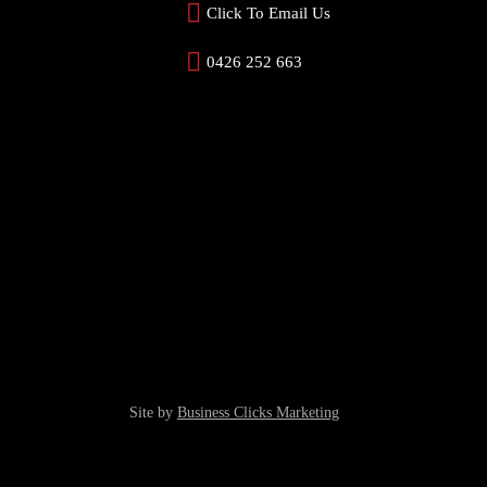
Click To Email Us
0426 252 663
Site by
Business Clicks Marketing