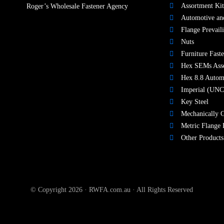
Assortment Kit
Roger’s Wholesale Fastener Agency
Automotive and
Flange Prevail
Nuts​
Furniture Faste
Hex SEMs Ass
Hex 8.8 Autom
Imperial (UNC
Key Steel
Mechanically G
Metric Flange 
Other Products
© Copyright 2026 · RWFA.com.au · All Rights Reserved