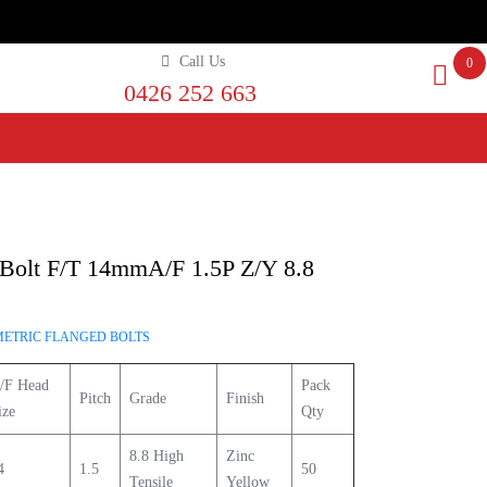
Call Us
0
0426 252 663
Bolt F/T 14mmA/F 1.5P Z/Y 8.8
METRIC FLANGED BOLTS
/F Head
Pack
Pitch
Grade
Finish
ize
Qty
8.8 High
Zinc
4
1.5
50
Tensile
Yellow