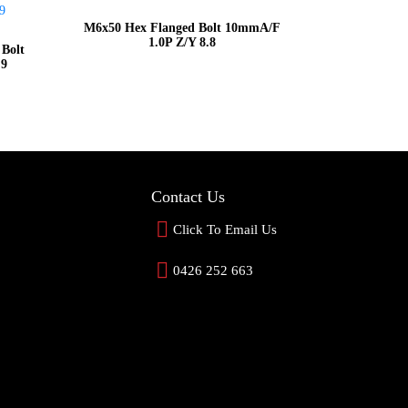
M6x50 Hex Flanged Bolt 10mmA/F
1.0P Z/Y 8.8
 Bolt
.9
Contact Us
Click To Email Us
0426 252 663