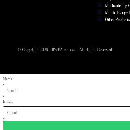
Mechanically G
Metric Flange 
Other Products
© Copyright 2026 · RWFA.com.au · All Rights Reserved
Name
Email