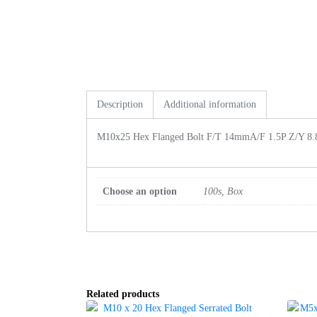
Description
Additional information
M10x25 Hex Flanged Bolt F/T 14mmA/F 1.5P Z/Y 8.
Choose an option
100s, Box
Related products