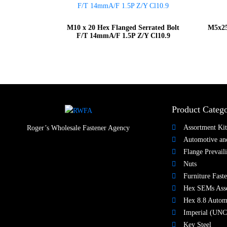
M10 x 20 Hex Flanged Serrated Bolt
M5x25
F/T 14mmA/F 1.5P Z/Y Cl10.9
Product Catego
Assortment Kit
Roger’s Wholesale Fastener Agency
Automotive and
Flange Prevail
Nuts​
Furniture Faste
Hex SEMs Ass
Hex 8.8 Autom
Imperial (UNC
Key Steel