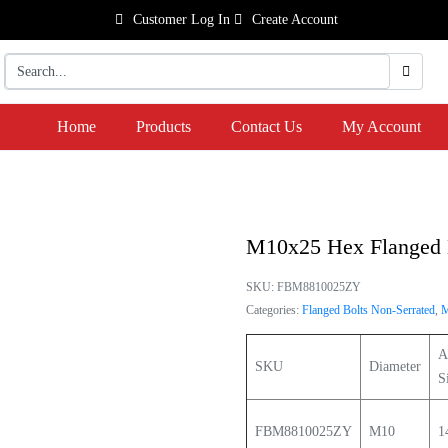
Customer Log In
Create Account
Home
Products
Contact Us
My Account
M10x25 Hex Flanged 
SKU:
FBM8810025ZY
Categories:
Flanged Bolts Non-Serrated
,
A
SKU
Diameter
S
FBM8810025ZY
M10
1