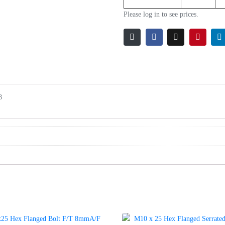
Please log in to see prices.
8