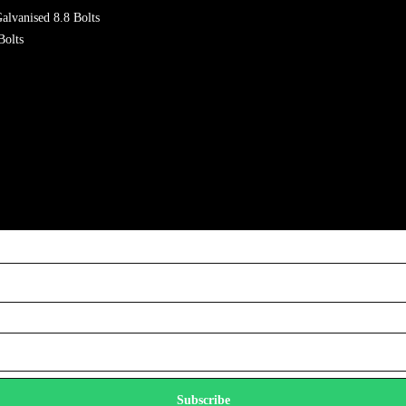
alvanised 8.8 Bolts
Bolts
Subscribe