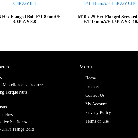
 Hex Flanged Bolt F/T 8mmA/F
M10 x 25 Hex Flanged Serrated
0.8P Z/Y 8.8
F/T 14mmA/F 1.5P Z/Y Cl10
ries
Menu
s
Home
 Miscellaneous Products
Products
ing Torque Nuts
Contact Us
My Account
ners
Privacy Policy
emblies
Terms of Use
otive Set Screws
/UNF) Flange Bolts