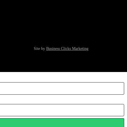
Site by
Business Clicks Marketing