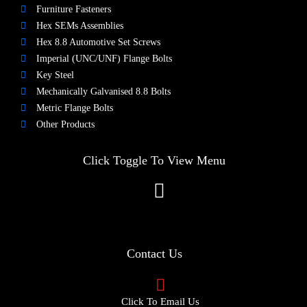
Furniture Fasteners
Hex SEMs Assemblies
Hex 8.8 Automotive Set Screws
Imperial (UNC/UNF) Flange Bolts
Key Steel
Mechanically Galvanised 8.8 Bolts
Metric Flange Bolts
Other Products
Click Toggle To View Menu
Contact Us
Click To Email Us