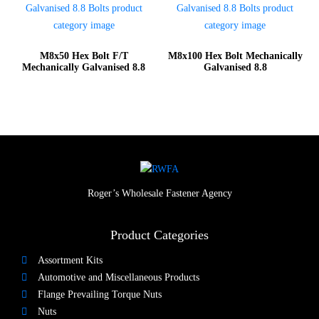
M8x50 Hex Bolt F/T
M8x100 Hex Bolt Mechanically
Mechanically Galvanised 8.8
Galvanised 8.8
Roger’s Wholesale Fastener Agency
Product Categories
Assortment Kits
Automotive and Miscellaneous Products
Flange Prevailing Torque Nuts
Nuts​