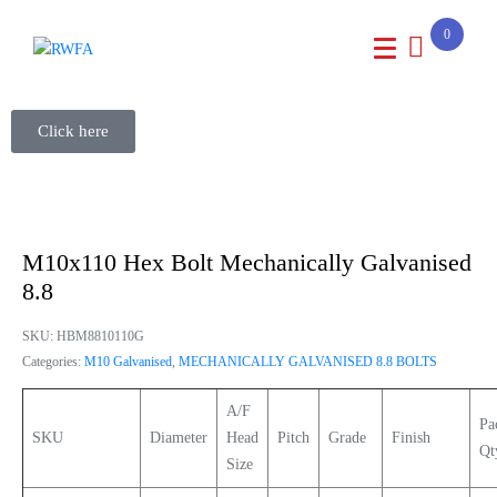
0
Click here
M10x110 Hex Bolt Mechanically Galvanised
8.8
SKU:
HBM8810110G
Categories:
M10 Galvanised
,
MECHANICALLY GALVANISED 8.8 BOLTS
A/F
Pa
SKU
Diameter
Head
Pitch
Grade
Finish
Qt
Size