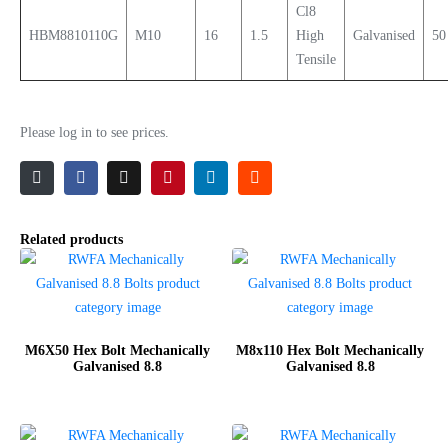
Cl8
HBM8810110G
M10
16
1.5
High
Galvanised
50
Tensile
Please log in to see prices.
Related products
M6X50 Hex Bolt Mechanically
M8x110 Hex Bolt Mechanically
Galvanised 8.8
Galvanised 8.8