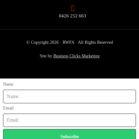
0426 252 663
© Copyright 2026 · RWFA · All Rights Reserved
Site by
Business Clicks Marketing
Name
Email
Subscribe