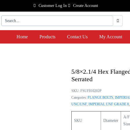
Customer Log In
Create Account
Home
Products
Contact Us
My Account
5/8×2.1/4 Hex Flanged
Serrated
SKU:
FSUF810202P
Categories:
FLANGE BOLTS
,
IMPERIA
UNC/UNF
,
IMPERIAL UNF GRADE 8
A/F
SKU
Diameter
Siz