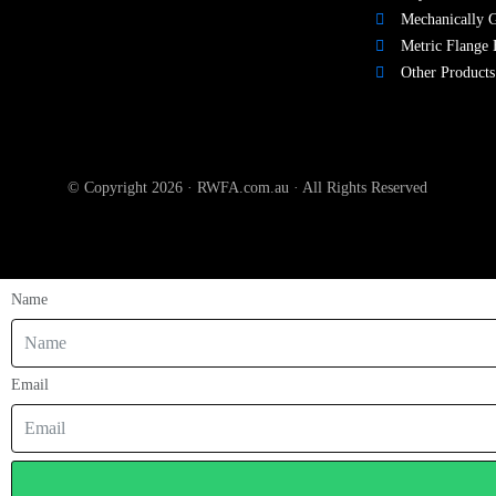
Mechanically G
Metric Flange 
Other Products
© Copyright 2026 · RWFA.com.au · All Rights Reserved
Name
Email