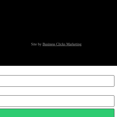
Site by
Business Clicks Marketing