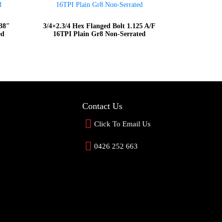
938″
3/4×2.3/4 Hex Flanged Bolt 1.125 A/F
ed
16TPI Plain Gr8 Non-Serrated
Contact Us
Click To Email Us
0426 252 663