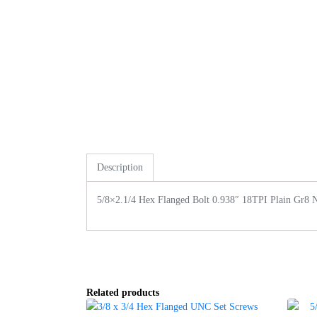
Description
5/8×2.1/4 Hex Flanged Bolt 0.938″ 18TPI Plain Gr8 
Related products