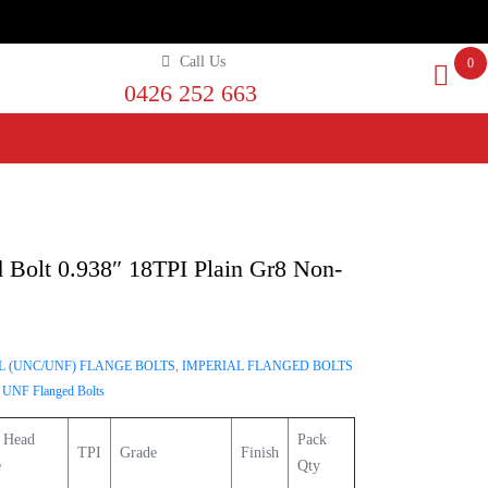
Call Us
0
0426 252 663
 Bolt 0.938″ 18TPI Plain Gr8 Non-
L (UNC/UNF) FLANGE BOLTS
,
IMPERIAL FLANGED BOLTS
,
UNF Flanged Bolts
 Head
Pack
TPI
Grade
Finish
e
Qty