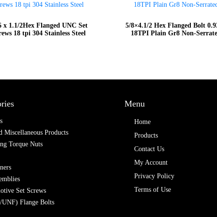
6 x 1.1/2Hex Flanged UNC Set
5/8×4.1/2 Hex Flanged Bolt 0.
rews 18 tpi 304 Stainless Steel
18TPI Plain Gr8 Non-Serrat
ries
Menu
s
Home
 Miscellaneous Products
Products
ing Torque Nuts
Contact Us
My Account
ners
Privacy Policy
emblies
Terms of Use
otive Set Screws
/UNF) Flange Bolts