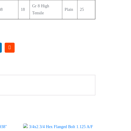
Gr 8 High
38
18
Plain
25
Tensile