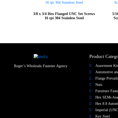
3/8 x 3/4 Hex Flanged UNC Set Screws
5/1
16 tpi 304 Stainless Steel
Sc
Product Catego
Assortment Kit
Roger’s Wholesale Fastener Agency
Automotive and
Flange Prevail
Nuts​
Furniture Faste
Hex SEMs Ass
Hex 8.8 Autom
Imperial (UNC
Key Steel