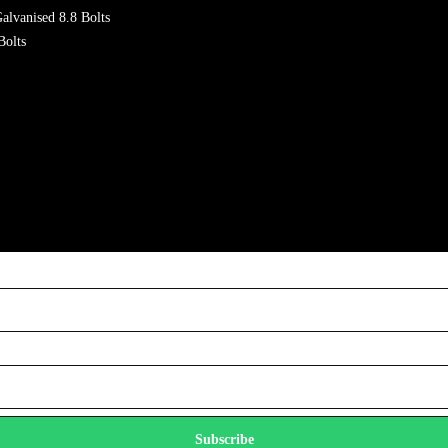
alvanised 8.8 Bolts
Bolts
Subscribe