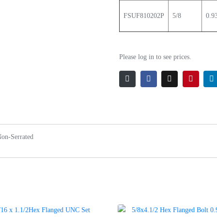
FSUF810202P
5/8
0.9
Please log in to see prices.
Non-Serrated