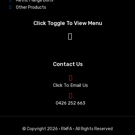
Metric Flange Bolts
Other Products
Click Toggle To View Menu
Contact Us
Click To Email Us
0426 252 663
© Copyright 2026 · RWFA · All Rights Reserved