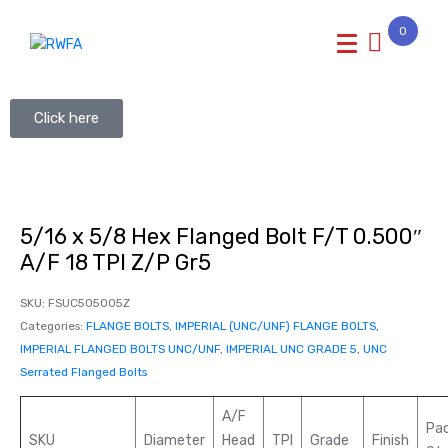
0
Click here
5/16 x 5/8 Hex Flanged Bolt F/T 0.500″
A/F 18 TPI Z/P Gr5
SKU:
FSUC505005Z
Categories:
FLANGE BOLTS
,
IMPERIAL (UNC/UNF) FLANGE BOLTS
,
IMPERIAL FLANGED BOLTS UNC/UNF
,
IMPERIAL UNC GRADE 5
,
UNC
Serrated Flanged Bolts
A/F
Pa
SKU
Diameter
Head
TPI
Grade
Finish