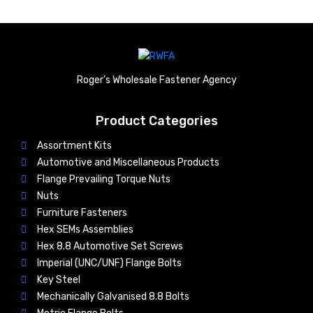
Roger’s Wholesale Fastener Agency
Product Categories
Assortment Kits
Automotive and Miscellaneous Products
Flange Prevailing Torque Nuts
Nuts​
Furniture Fasteners
Hex SEMs Assemblies
Hex 8.8 Automotive Set Screws
Imperial (UNC/UNF) Flange Bolts
Key Steel
Mechanically Galvanised 8.8 Bolts