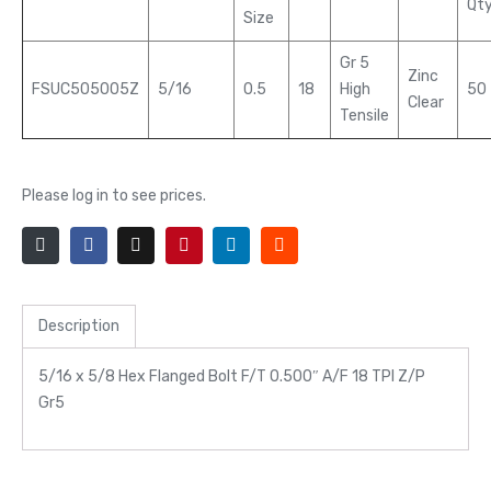
Qt
Size
Gr 5
Zinc
FSUC505005Z
5/16
0.5
18
High
50
Clear
Tensile
Please log in to see prices.
Description
5/16 x 5/8 Hex Flanged Bolt F/T 0.500″ A/F 18 TPI Z/P
Gr5