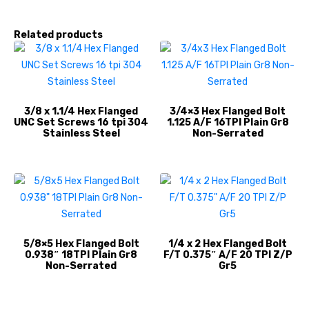
Related products
3/8 x 1.1/4 Hex Flanged
3/4×3 Hex Flanged Bolt
UNC Set Screws 16 tpi 304
1.125 A/F 16TPI Plain Gr8
Stainless Steel
Non-Serrated
5/8×5 Hex Flanged Bolt
1/4 x 2 Hex Flanged Bolt
0.938″ 18TPI Plain Gr8
F/T 0.375″ A/F 20 TPI Z/P
Non-Serrated
Gr5