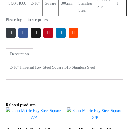
SQKSI066
3/16″
Square
300mm
Stainless
1
Steel
Steel
Please log in to see prices.
Description
3/16″ Imperial Key Steel Square 316 Stainless Steel
Related products