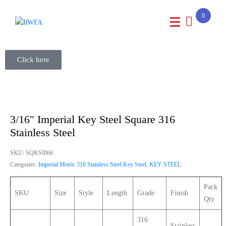
0
Click here
3/16″ Imperial Key Steel Square 316
Stainless Steel
SKU:
SQKSI066
Categories:
Imperial Metric 316 Stainless Steel Key Steel
,
KEY STEEL
Pack
SKU
Size
Style
Length
Grade
Finish
Qty
316
Stainless