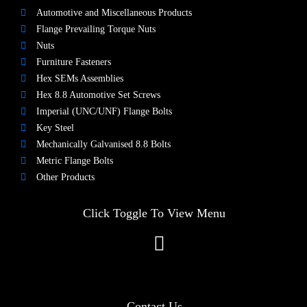
Automotive and Miscellaneous Products
Flange Prevailing Torque Nuts
Nuts​
Furniture Fasteners
Hex SEMs Assemblies
Hex 8.8 Automotive Set Screws
Imperial (UNC/UNF) Flange Bolts
Key Steel
Mechanically Galvanised 8.8 Bolts
Metric Flange Bolts
Other Products
Click Toggle To View Menu
Contact Us