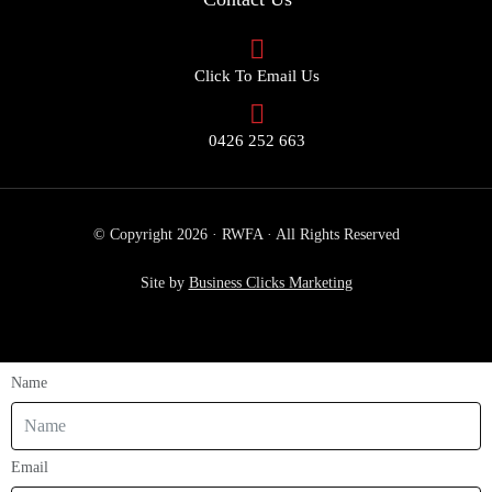
Click To Email Us
0426 252 663
© Copyright 2026 · RWFA · All Rights Reserved
Site by
Business Clicks Marketing
Name
Email