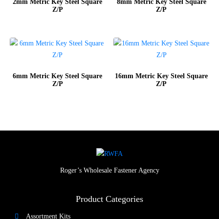
2mm Metric Key Steel Square
8mm Metric Key Steel Square
Z/P
Z/P
6mm Metric Key Steel Square
16mm Metric Key Steel Square
Z/P
Z/P
Roger’s Wholesale Fastener Agency
Product Categories
Assortment Kits