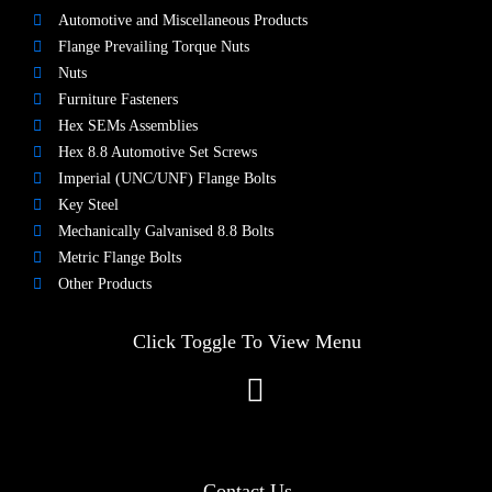
Automotive and Miscellaneous Products
Flange Prevailing Torque Nuts
Nuts​
Furniture Fasteners
Hex SEMs Assemblies
Hex 8.8 Automotive Set Screws
Imperial (UNC/UNF) Flange Bolts
Key Steel
Mechanically Galvanised 8.8 Bolts
Metric Flange Bolts
Other Products
Click Toggle To View Menu
Contact Us