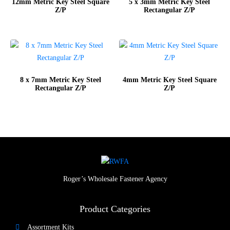
12mm Metric Key Steel Square
5 x 3mm Metric Key Steel
Z/P
Rectangular Z/P
8 x 7mm Metric Key Steel
4mm Metric Key Steel Square
Rectangular Z/P
Z/P
Roger’s Wholesale Fastener Agency
Product Categories
Assortment Kits