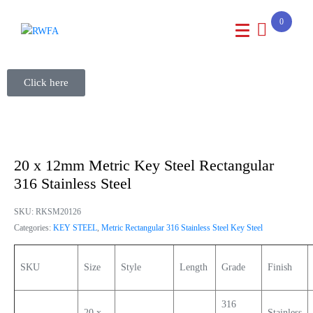
0
Click here
20 x 12mm Metric Key Steel Rectangular
316 Stainless Steel
SKU:
RKSM20126
Categories:
KEY STEEL
,
Metric Rectangular 316 Stainless Steel Key Steel
SKU
Size
Style
Length
Grade
Finish
316
20 x
Stainless