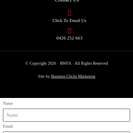
Click To Email Us
0426 252 663
© Copyright 2026 · RWFA · All Rights Reserved
Site by
Business Clicks Marketing
Name
Email