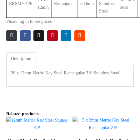
RKSM20126
Rectangular
300mm
Stainless
12mm
Steel
Steel
Please log in to see prices.
Description
20 x 12mm Metric Key Steel Rectangular 316 Stainless Steel
Related products