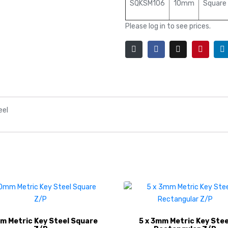
SQKSM106
10mm
Square
Please log in to see prices.
eel
 Metric Key Steel Square
5 x 3mm Metric Key Stee