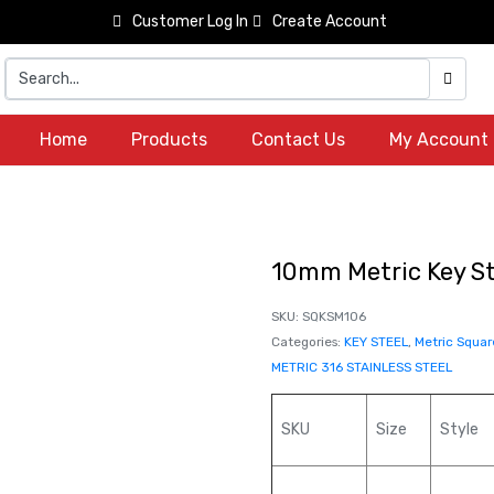
Customer Log In
Create Account
Home
Products
Contact Us
My Account
10mm Metric Key St
SKU:
SQKSM106
Categories:
KEY STEEL
,
Metric Squar
METRIC 316 STAINLESS STEEL
SKU
Size
Style