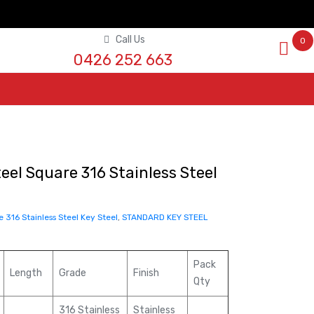
Call Us
0
0426 252 663
eel Square 316 Stainless Steel
e 316 Stainless Steel Key Steel
,
STANDARD KEY STEEL
Pack
Length
Grade
Finish
Qty
316 Stainless
Stainless