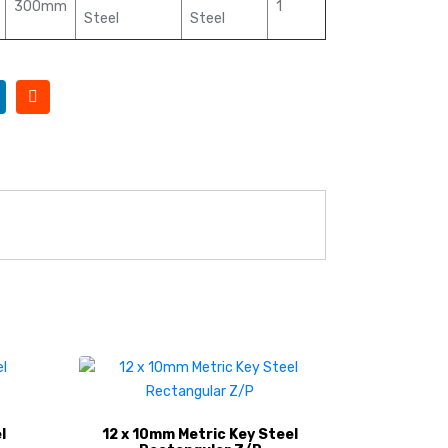
300mm
1
Steel
Steel
l
12 x 10mm Metric Key Steel