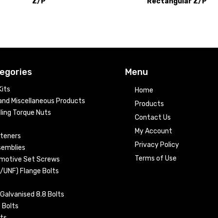
Z/P
Rectangular Z/P
egories
Menu
its
Home
nd Miscellaneous Products
Products
ling Torque Nuts
Contact Us
My Account
steners
Privacy Policy
semblies
Terms of Use
omotive Set Screws
C/UNF) Flange Bolts
Galvanised 8.8 Bolts
 Bolts
ts