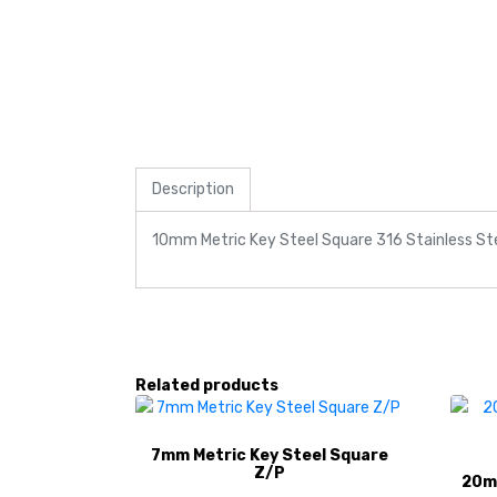
Description
10mm Metric Key Steel Square 316 Stainless St
Related products
7mm Metric Key Steel Square
Z/P
20mm