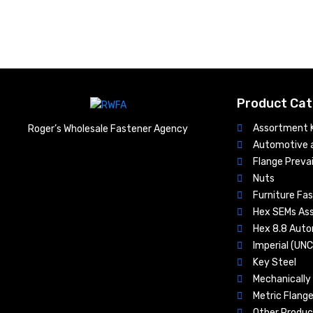
Product Cat
Assortment K
Roger’s Wholesale Fastener Agency
Automotive a
Flange Prevai
Nuts​
Furniture Fa
Hex SEMs As
Hex 8.8 Aut
Imperial (UN
Key Steel
Mechanically 
Metric Flange
Other Produc