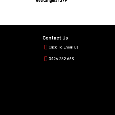
Rectangular Z/P
Contact Us
Click To Email Us
0426 252 663