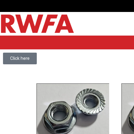
Click here