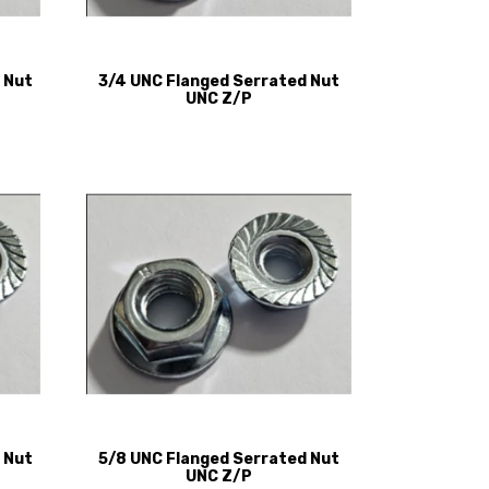
 Nut
3/4 UNC Flanged Serrated Nut
UNC Z/P
 Nut
5/8 UNC Flanged Serrated Nut
UNC Z/P