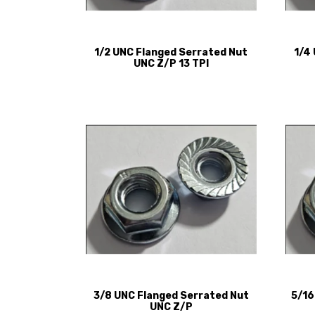
1/2 UNC Flanged Serrated Nut
1/4
UNC Z/P 13 TPI
3/8 UNC Flanged Serrated Nut
5/16
UNC Z/P