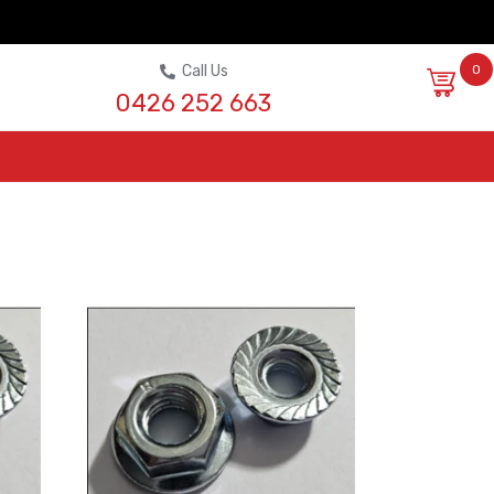
Call Us
0
0426 252 663