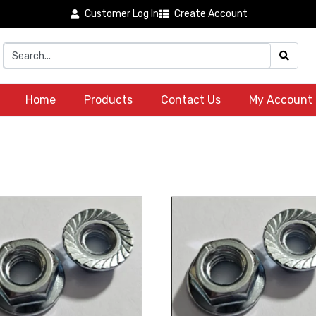
Customer Log In
Create Account
Home
Products
Contact Us
My Account