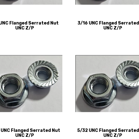
 UNC Flanged Serrated Nut
3/16 UNC Flanged Serrated
UNC Z/P
UNC Z/P
 UNC Flanged Serrated Nut
5/32 UNC Flanged Serrated
UNC Z/P
UNC Z/P