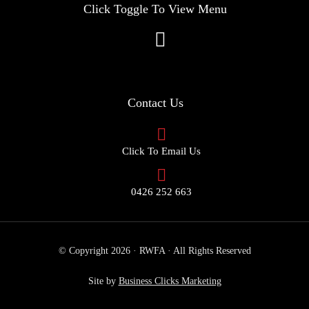
Click Toggle To View Menu
Contact Us
Click To Email Us
0426 252 663
© Copyright 2026 · RWFA · All Rights Reserved
Site by
Business Clicks Marketing