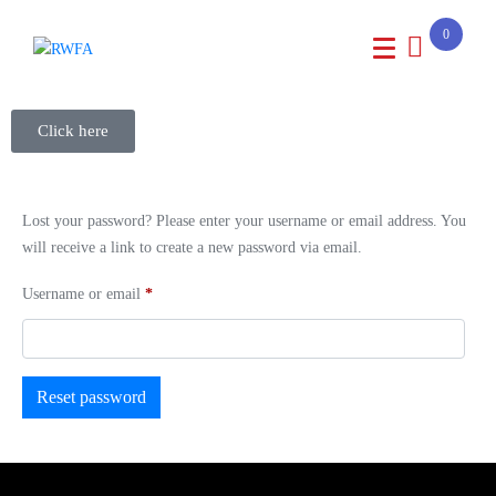
0
Click here
Lost your password? Please enter your username or email address. You
will receive a link to create a new password via email.
Username or email
*
Reset password