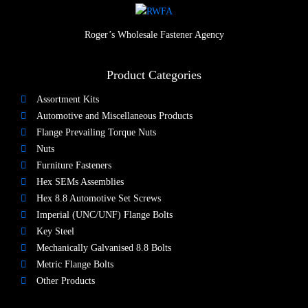
Roger’s Wholesale Fastener Agency
Product Categories
Assortment Kits
Automotive and Miscellaneous Products
Flange Prevailing Torque Nuts
Nuts​
Furniture Fasteners
Hex SEMs Assemblies
Hex 8.8 Automotive Set Screws
Imperial (UNC/UNF) Flange Bolts
Key Steel
Mechanically Galvanised 8.8 Bolts
Metric Flange Bolts
Other Products