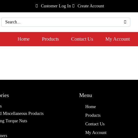
Customer Log In
Create Account
Home
Products
Contact Us
My Account
ries
Menu
s
Home
 Miscellaneous Products
Products
ing Torque Nuts
Contact Us
My Account
ners