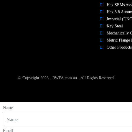
Hex SEMs Ass
Hex 8.8 Autom
Imperial (UNC
Key Steel
Mechanically G
Metric Flange 
Other Products
© Copyright 2026 · RWFA.com.au · All Rights Reserved
Name
Email