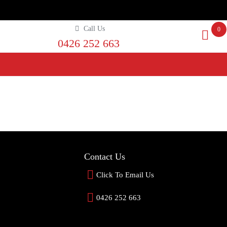
Call Us
0
0426 252 663
Contact Us
Click To Email Us
0426 252 663