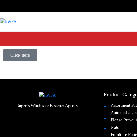
Click here
Product Catego
Assortment Kit
Roger’s Wholesale Fastener Agency
Automotive and
Flange Prevail
Nuts​
Furniture Faste