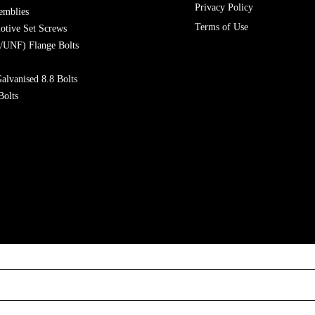
Privacy Policy
emblies
Terms of Use
otive Set Screws
/UNF) Flange Bolts
alvanised 8.8 Bolts
Bolts