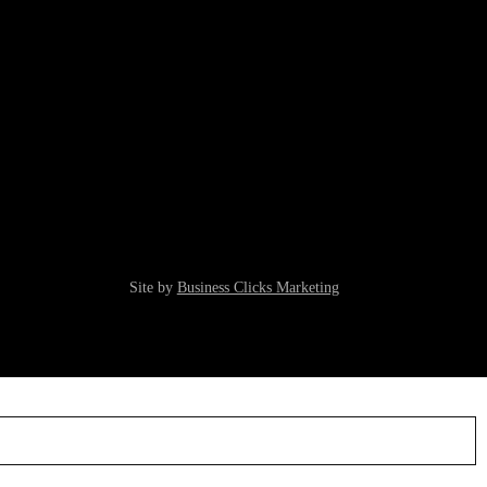
Site by
Business Clicks Marketing